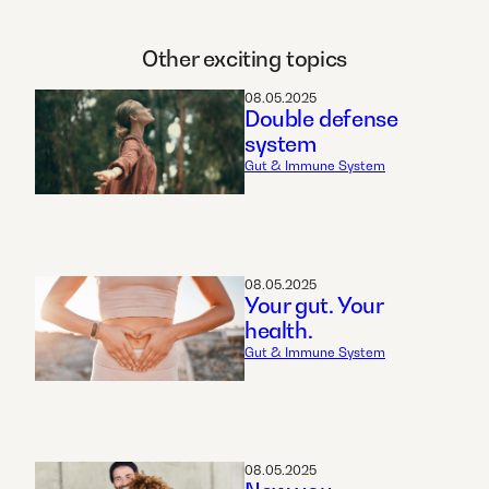
Other exciting topics
08.05.2025
Double defense
system
Gut & Immune System
08.05.2025
Your gut. Your
health.
Gut & Immune System
08.05.2025