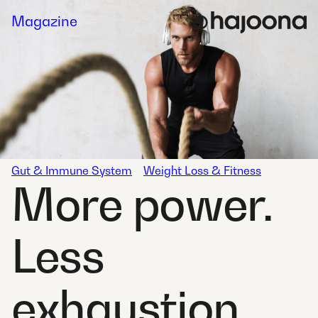
Skip
Magazine
to
content
Gut & Immune System
Weight Loss & Fitness
More power.
Less
exhaustion.