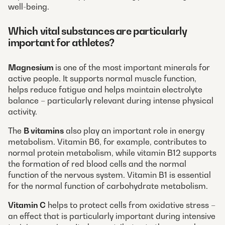
well-being.
Which vital substances are particularly
important for athletes?
Magnesium
is one of the most important minerals for
active people. It supports normal muscle function,
helps reduce fatigue and helps maintain electrolyte
balance – particularly relevant during intense physical
activity.
The
B vitamins
also play an important role in energy
metabolism. Vitamin B6, for example, contributes to
normal protein metabolism, while vitamin B12 supports
the formation of red blood cells and the normal
function of the nervous system. Vitamin B1 is essential
for the normal function of carbohydrate metabolism.
Vitamin C
helps to protect cells from oxidative stress –
an effect that is particularly important during intensive