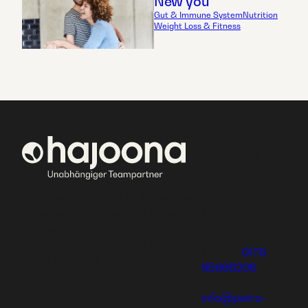
New you
Gut & Immune System
Nutrition
Weight Loss & Fitness
P+D Schoch
GbR
Petra Schoch
At hajoona, you can build your own
74226
successful business and enjoy
Nordheim
unique training, or provide
yourself and your family with
Mobile:
0176
great products.
95668206
Email:
info@petra-