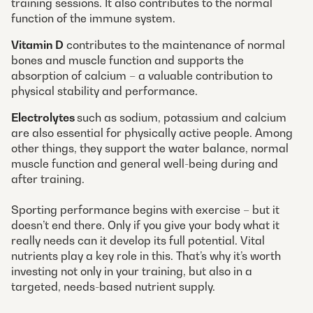
training sessions. It also contributes to the normal
function of the immune system.
Vitamin D
contributes to the maintenance of normal
bones and muscle function and supports the
absorption of calcium – a valuable contribution to
physical stability and performance.
Electrolytes
such as sodium, potassium and calcium
are also essential for physically active people. Among
other things, they support the water balance, normal
muscle function and general well-being during and
after training.
Sporting performance begins with exercise – but it
doesn’t end there. Only if you give your body what it
really needs can it develop its full potential. Vital
nutrients play a key role in this. That’s why it’s worth
investing not only in your training, but also in a
targeted, needs-based nutrient supply.