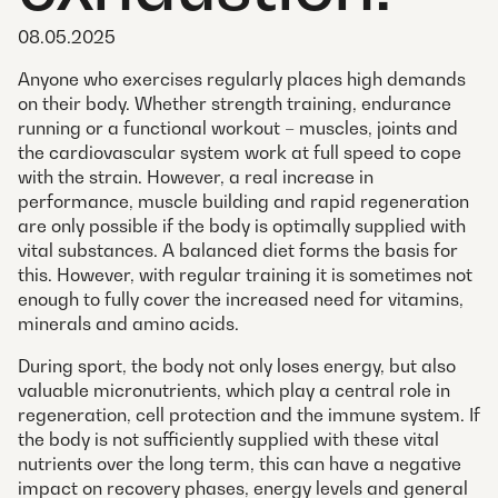
08.05.2025
Anyone who exercises regularly places high demands
on their body. Whether strength training, endurance
running or a functional workout – muscles, joints and
the cardiovascular system work at full speed to cope
with the strain. However, a real increase in
performance, muscle building and rapid regeneration
are only possible if the body is optimally supplied with
vital substances. A balanced diet forms the basis for
this. However, with regular training it is sometimes not
enough to fully cover the increased need for vitamins,
minerals and amino acids.
During sport, the body not only loses energy, but also
valuable micronutrients, which play a central role in
regeneration, cell protection and the immune system. If
the body is not sufficiently supplied with these vital
nutrients over the long term, this can have a negative
impact on recovery phases, energy levels and general